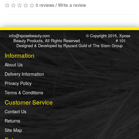
0 reviews
/
Write a review
info@xposebeauty.com
© Copyright 2015, Xpose
Beauty Products, All Rights Reserved # 101
Designed & Developed by
Ryszard Gold
of
The Stem Group
Information
About Us
Delivery Information
Privacy Policy
Terms & Conditions
Customer Service
Contact Us
Returns
Site Map