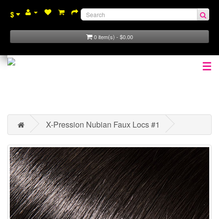
$
0 item(s) - $0.00
☰
X-Pression Nubian Faux Locs #1