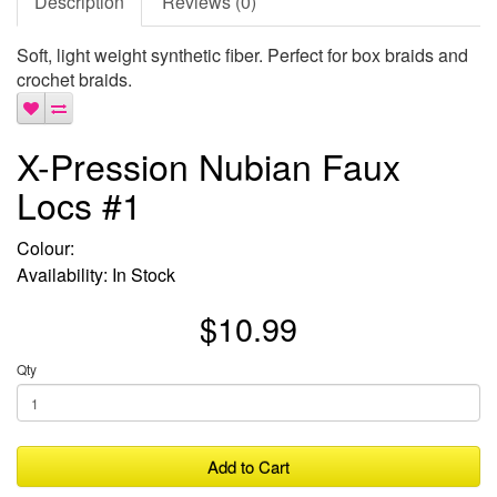
Description
Reviews (0)
Soft, light weight synthetic fiber. Perfect for box braids and
crochet braids.
X-Pression Nubian Faux
Locs #1
Colour:
Availability: In Stock
$10.99
Qty
Add to Cart