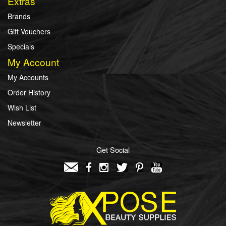
Extras
Brands
Gift Vouchers
Specials
My Account
My Accounts
Order History
Wish List
Newsletter
Get Social