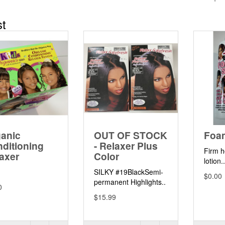
st
anic
OUT OF STOCK
Foa
ditioning
- Relaxer Plus
Firm h
axer
Color
lotion.
SILKY #19BlackSemi-
$0.00
permanent Highlights..
0
$15.99