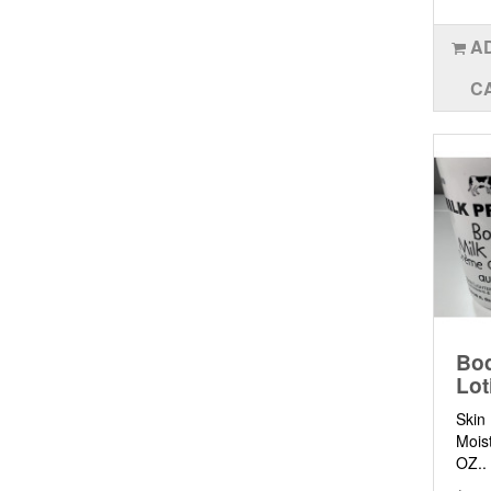
A
C
Bod
Lot
Skin
Moist
OZ..