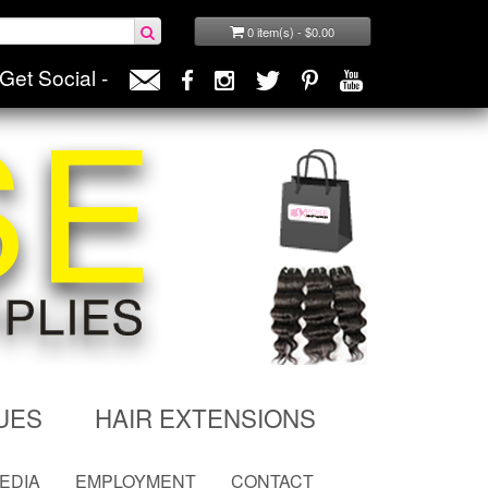
0 item(s) - $0.00
Get Social -
UES
HAIR EXTENSIONS
MEDIA
EMPLOYMENT
CONTACT