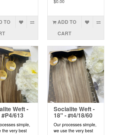
$0.00
D TO
ADD TO
RT
CART
alite Weft -
Socialite Weft -
- #P4/613
18" - #t4/18/60
ocesses simple,
Our processes simple,
 the very best
we use the very best