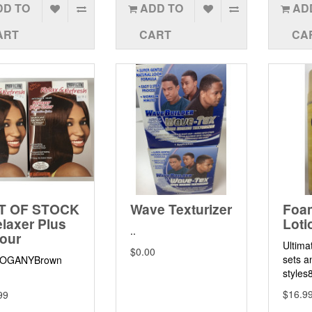
DD TO
ADD TO
AD
ART
CART
CA
T OF STOCK
Wave Texturizer
Foa
elaxer Plus
Loti
..
our
Ultima
$0.00
sets a
OGANYBrown
styles
$16.9
99