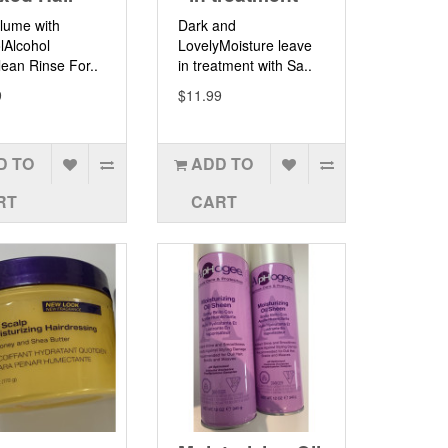
lume with
Dark and
lAlcohol
LovelyMoisture leave
ean Rinse For..
in treatment with Sa..
9
$11.99
D TO
ADD TO
RT
CART