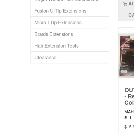
A
Fusion U-Tip Extensions
C
Micro-I Tip Extensions
Braids Extensions
Hair Extension Tools
Clearance
OU
- R
Col
MAH
#11..
$15.