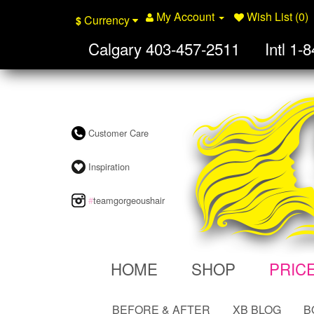
My Account
Wish List (0)
Currency
$
Calgary
403-457-2511
Intl
1-8
Customer Care
Inspiration
#
teamgorgeoushair
HOME
SHOP
PRIC
BEFORE & AFTER
XB BLOG
B