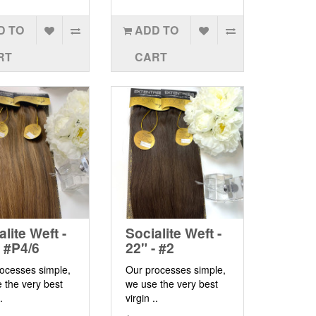
D TO
ADD TO
RT
CART
alite Weft -
Socialite Weft -
- #P4/6
22" - #2
ocesses simple,
Our processes simple,
 the very best
we use the very best
.
virgin ..