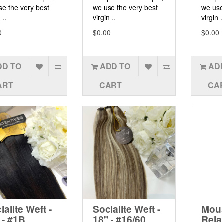
se the very best
we use the very best
we use
 ..
virgin ..
virgin .
0
$0.00
$0.00
DD TO
ADD TO
AD
ART
CART
CA
ialite Weft -
Socialite Weft -
Mous
 - #1B
18" - #16/60
Rela