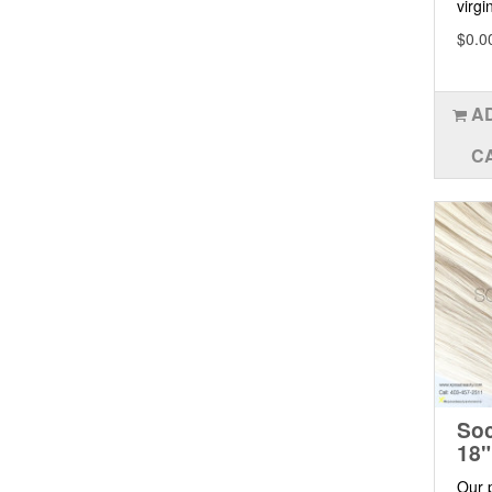
virgin
$0.0
A
C
Soc
18"
Our 