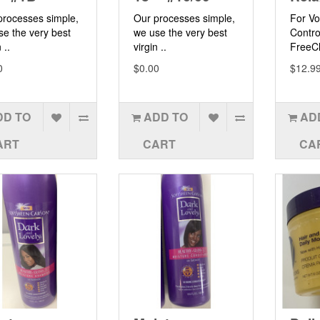
processes simple,
Our processes simple,
For Vo
se the very best
we use the very best
Contro
 ..
virgin ..
FreeCl
0
$0.00
$12.9
DD TO
ADD TO
AD
ART
CART
CA