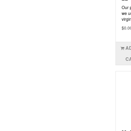
Our 
we u
virgin
$0.0
A
C