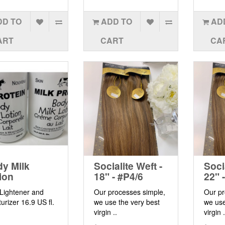
DD TO
ADD TO
AD
ART
CART
CA
y Milk
Socialite Weft -
Soci
ion
18" - #P4/6
22" 
 Lightener and
Our processes simple,
Our pr
urizer 16.9 US fl.
we use the very best
we use
virgin ..
virgin .