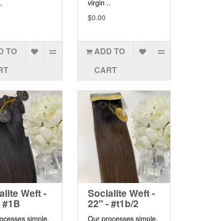
.
virgin ..
$0.00
D TO
ADD TO
RT
CART
alite Weft -
Socialite Weft -
- #1B
22" - #t1b/2
ocesses simple,
Our processes simple,