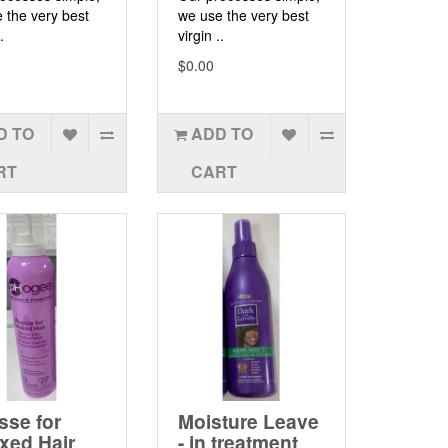
 the very best
we use the very best
.
virgin ..
$0.00
D TO
ADD TO
RT
CART
se for
Moisture Leave
xed Hair
- in treatment