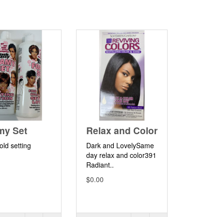
my Set
Relax and Color
old setting
Dark and LovelySame
.
day relax and color391
Radiant..
$0.00