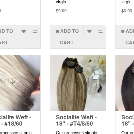
 ..
virgin ..
virgin .
0
$0.00
$0.00
DD TO
ADD TO
AD
ART
CART
CA
ialite Weft -
Socialite Weft -
Soci
 - #18/60
18" - #T4/8/60
18" 
processes simple,
Our processes simple,
Our pr