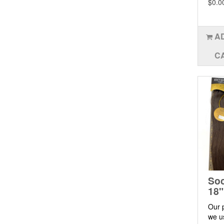
$0.0
A
C
Soc
18"
Our 
we u