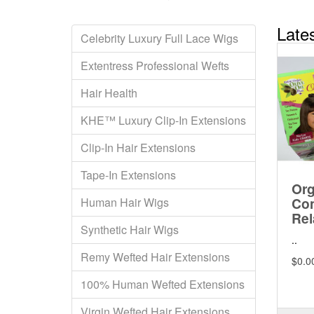
Late
Celebrity Luxury Full Lace Wigs
Extentress Professional Wefts
Hair Health
KHE™ Luxury Clip-In Extensions
Clip-In Hair Extensions
Tape-In Extensions
Org
Con
Human Hair Wigs
Rel
Synthetic Hair Wigs
..
Remy Wefted Hair Extensions
$0.0
100% Human Wefted Extensions
Virgin Wefted Hair Extensions