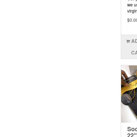
we u
virgin
$0.0
A
C
Soc
22"