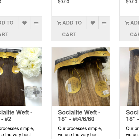
0
$0.00
$0.00
DD TO
ADD TO
AD
ART
CART
CA
ialite Weft -
Socialite Weft -
Soci
 - #2
18" - #t4/6/60
18" 
processes simple,
Our processes simple,
Our pr
se the very best
we use the very best
we use