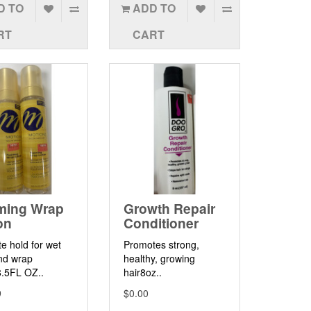
D TO
ADD TO
RT
CART
ming Wrap
Growth Repair
on
Conditioner
te hold for wet
Promotes strong,
nd wrap
healthy, growing
8.5FL OZ..
hair8oz..
9
$0.00