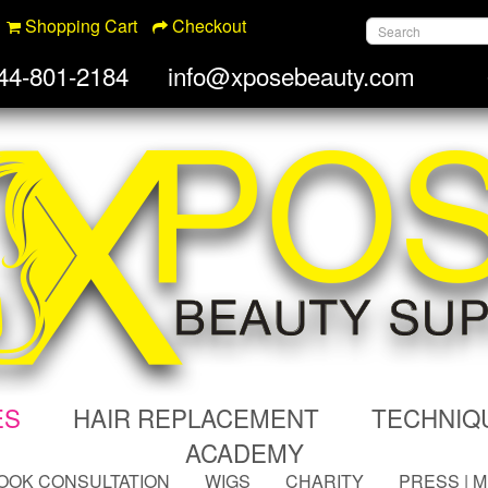
Shopping Cart
Checkout
44-801-2184
info@xposebeauty.com
ES
HAIR REPLACEMENT
TECHNIQ
ACADEMY
OOK CONSULTATION
WIGS
CHARITY
PRESS | 