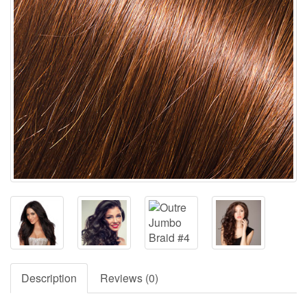
Description
Reviews (0)