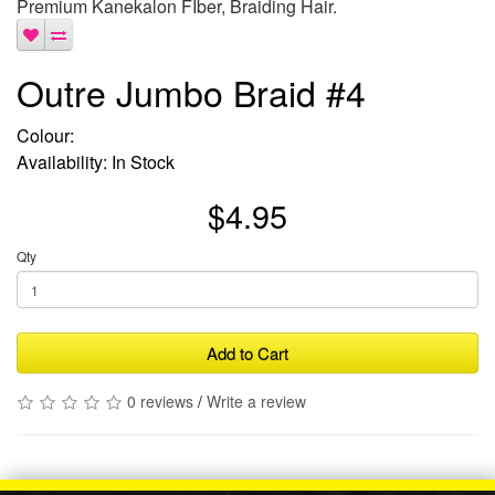
Premium Kanekalon FIber, Braiding Hair.
Outre Jumbo Braid #4
Colour:
Availability: In Stock
$4.95
Qty
Add to Cart
0 reviews
/
Write a review