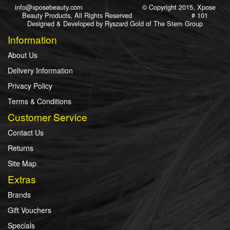
info@xposebeauty.com
© Copyright 2015, Xpose
Beauty Products, All Rights Reserved # 101
Designed & Developed by
Ryszard Gold
of
The Stem Group
Information
About Us
Delivery Information
Privacy Policy
Terms & Conditions
Customer Service
Contact Us
Returns
Site Map
Extras
Brands
Gift Vouchers
Specials