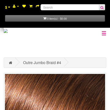
$
0 item(s) - $0.00
☰
Outre Jumbo Braid #4