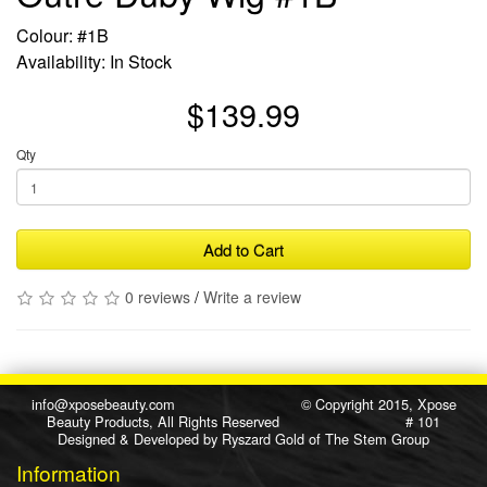
Colour: #1B
Availability: In Stock
$139.99
Qty
Add to Cart
0 reviews
/
Write a review
info@xposebeauty.com
© Copyright 2015, Xpose
Beauty Products, All Rights Reserved # 101
Designed & Developed by
Ryszard Gold
of
The Stem Group
Information