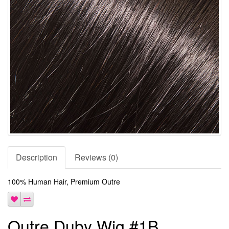
Description
Reviews (0)
100% Human Hair, Premium Outre
Outre Duby Wig #1B