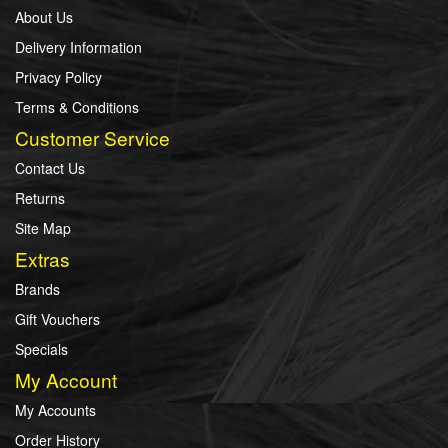
About Us
Delivery Information
Privacy Policy
Terms & Conditions
Customer Service
Contact Us
Returns
Site Map
Extras
Brands
Gift Vouchers
Specials
My Account
My Accounts
Order History