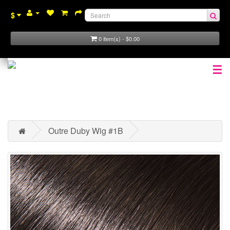
$
0 item(s) - $0.00
☰
Outre Duby Wig #1B