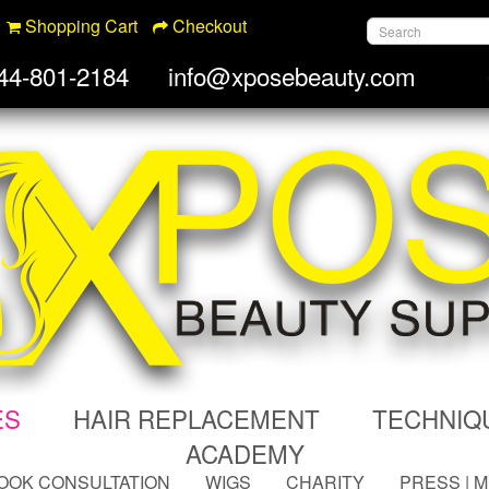
Shopping Cart
Checkout
44-801-2184
info@xposebeauty.com
ES
HAIR REPLACEMENT
TECHNIQ
ACADEMY
OOK CONSULTATION
WIGS
CHARITY
PRESS | 