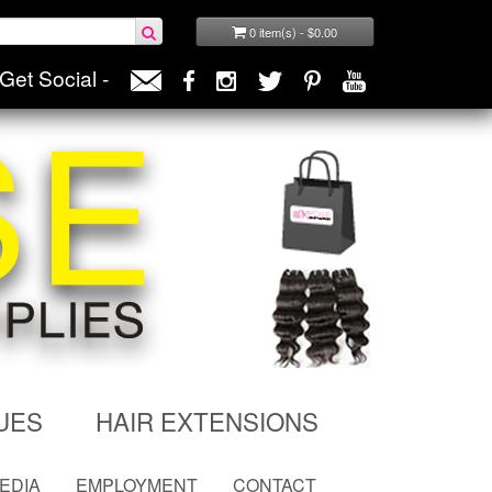
0 item(s) - $0.00
Get Social -
UES
HAIR EXTENSIONS
MEDIA
EMPLOYMENT
CONTACT