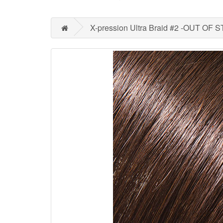
X-pression Ultra Braid #2 -OUT OF 