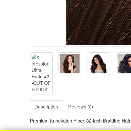
Description
Reviews (0)
Premium Kanekalon Fiber. 82-inch Braiding Hair