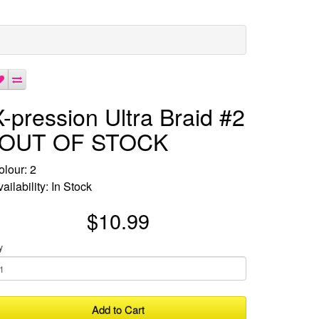
X-pression Ultra Braid #2
-OUT OF STOCK
olour: 2
ailability: In Stock
$10.99
y
Add to Cart