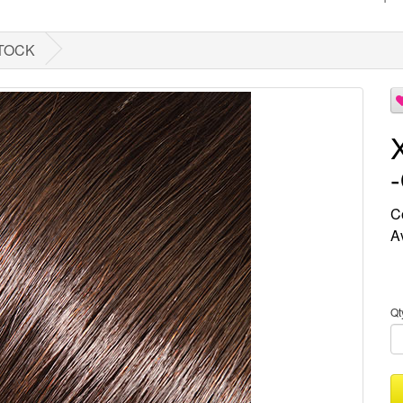
STOCK
C
Av
Qt