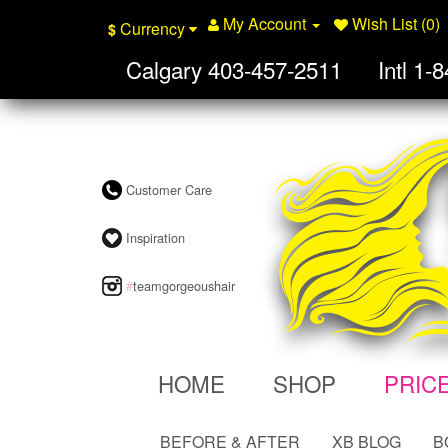
My Account
Wish List (0)
Currency
$
Calgary
403-457-2511
Intl
1-8
Customer Care
Inspiration
#
teamgorgeoushair
HOME
SHOP
PRIC
BEFORE & AFTER
XB BLOG
B