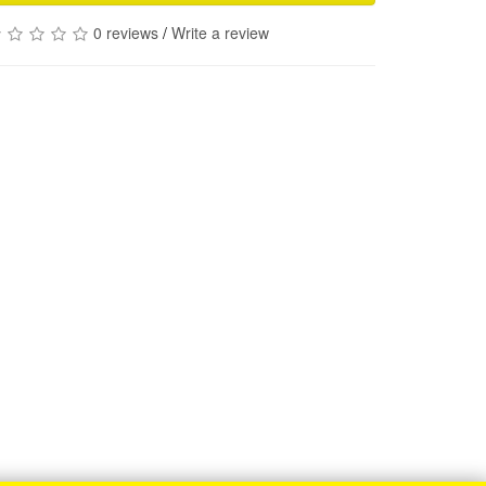
0 reviews
/
Write a review