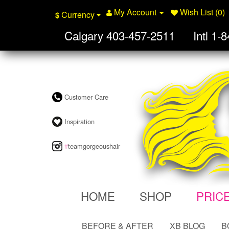
My Account
Wish List (0)
Currency
$
Calgary
403-457-2511
Intl
1-8
Customer Care
Inspiration
#
teamgorgeoushair
HOME
SHOP
PRIC
BEFORE & AFTER
XB BLOG
B