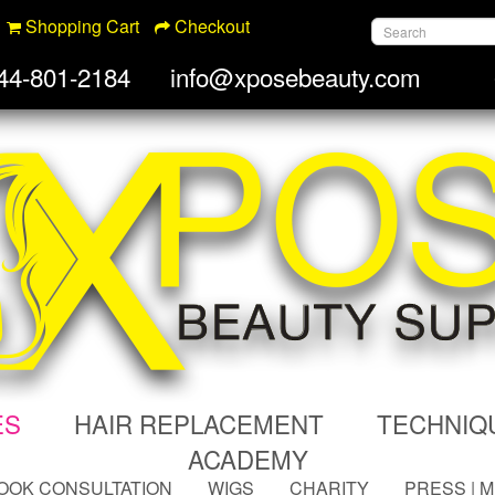
Shopping Cart
Checkout
44-801-2184
info@xposebeauty.com
ES
HAIR REPLACEMENT
TECHNIQ
ACADEMY
OOK CONSULTATION
WIGS
CHARITY
PRESS | 