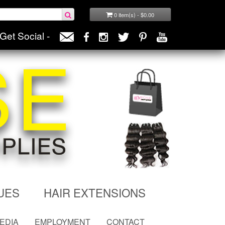
0 item(s) - $0.00
Get Social -
UES
HAIR EXTENSIONS
MEDIA
EMPLOYMENT
CONTACT