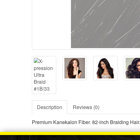
Description
Reviews (0)
Premium Kanekalon Fiber. 82-inch Braiding Hair