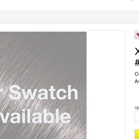
C
Av
Qt