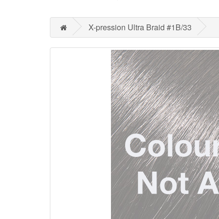
X-pression Ultra Braid #1B/33