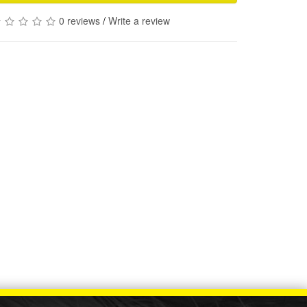
0 reviews
/
Write a review