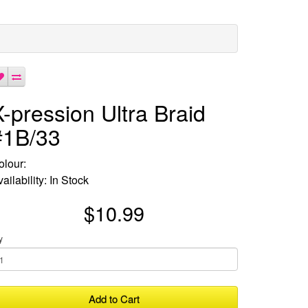
X-pression Ultra Braid
#1B/33
olour:
ailability: In Stock
$10.99
y
Add to Cart