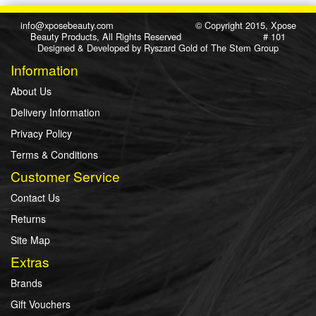
info@xposebeauty.com
© Copyright 2015, Xpose
Beauty Products, All Rights Reserved # 101
Designed & Developed by
Ryszard Gold
of
The Stem Group
Information
About Us
Delivery Information
Privacy Policy
Terms & Conditions
Customer Service
Contact Us
Returns
Site Map
Extras
Brands
Gift Vouchers