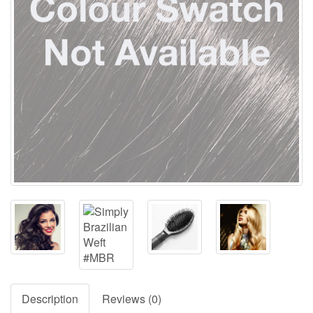
Description
Reviews (0)