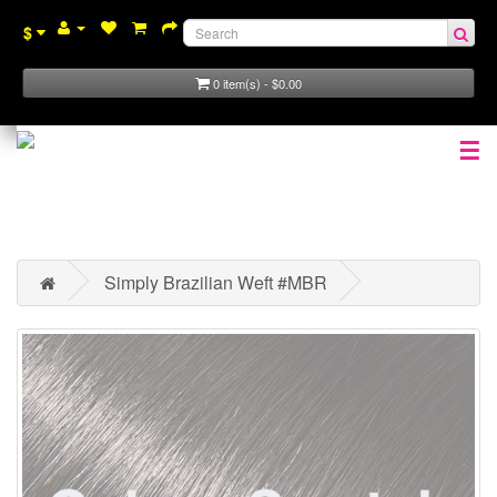
$
0 item(s) - $0.00
☰
Simply Brazilian Weft #MBR