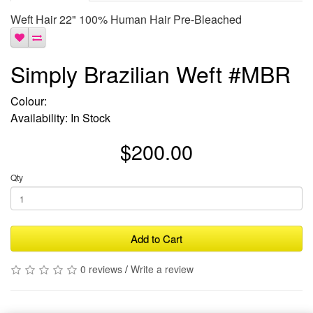
Weft Hair 22" 100% Human Hair Pre-Bleached
Simply Brazilian Weft #MBR
Colour:
Availability: In Stock
$200.00
Qty
Add to Cart
0 reviews
/
Write a review