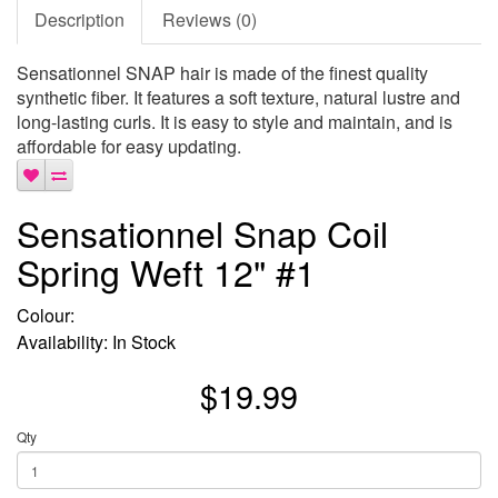
Description
Reviews (0)
Sensationnel SNAP hair is made of the finest quality
synthetic fiber. It features a soft texture, natural lustre and
long-lasting curls. It is easy to style and maintain, and is
affordable for easy updating.
Sensationnel Snap Coil
Spring Weft 12" #1
Colour:
Availability: In Stock
$19.99
Qty