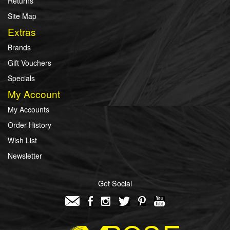
Returns
Site Map
Extras
Brands
Gift Vouchers
Specials
My Account
My Accounts
Order History
Wish List
Newsletter
Get Social