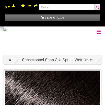
$
0 item(s) - $0.00
☰
Sensationnel Snap Coil Spring Weft 12" #1