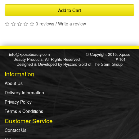
Add to Cart
0 reviews
/
Write a review
info@xposebeauty.com
© Copyright 2015, Xpose
Beauty Products, All Rights Reserved # 101
Designed & Developed by
Ryszard Gold
of
The Stem Group
Information
About Us
Delivery Information
Privacy Policy
Terms & Conditions
Customer Service
Contact Us