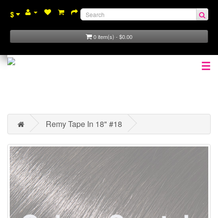
$
0 item(s) - $0.00
☰
Remy Tape In 18" #18