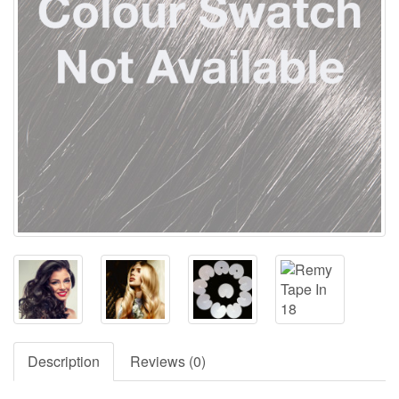
Description
Reviews (0)