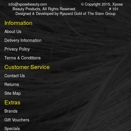
info@xposebeauty.com
© Copyright 2015, Xpose
Beauty Products, All Rights Reserved # 101
Designed & Developed by
Ryszard Gold
of
The Stem Group
Information
About Us
Delivery Information
Privacy Policy
Terms & Conditions
Customer Service
Contact Us
Returns
Site Map
Extras
Brands
Gift Vouchers
Specials