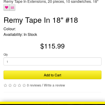
Remy Tape In Extensions, 20 pieces, 10 sandwiches. 18"
Remy Tape In 18" #18
Colour:
Availability: In Stock
$115.99
Qty
Add to Cart
0 reviews
/
Write a review