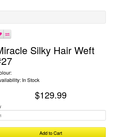
Miracle Silky Hair Weft
#27
olour:
ailability: In Stock
$129.99
y
Add to Cart