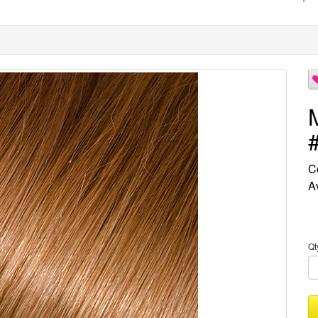
C
Av
Qt