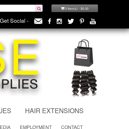
0 item(s) - $0.00
Get Social -
UES
HAIR EXTENSIONS
MEDIA
EMPLOYMENT
CONTACT