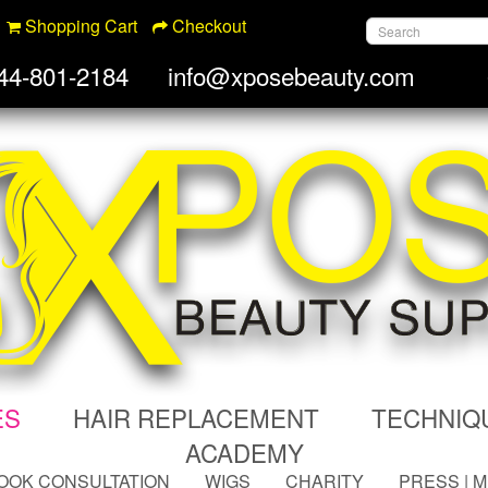
Shopping Cart
Checkout
44-801-2184
info@xposebeauty.com
ES
HAIR REPLACEMENT
TECHNIQ
ACADEMY
OOK CONSULTATION
WIGS
CHARITY
PRESS | 