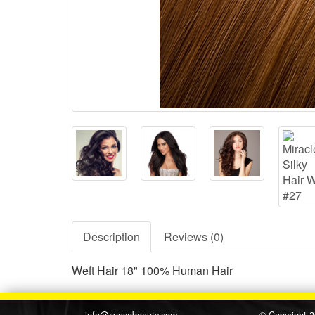
Description
Reviews (0)
Weft Hair 18" 100% Human Hair
info@xposebeauty.com
© Copyright 2015, Xpos