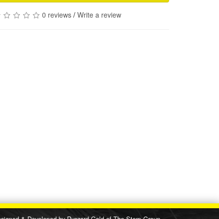
0 reviews
/
Write a review
d & Developed by
Ryszard Gold
of
The Stem Group