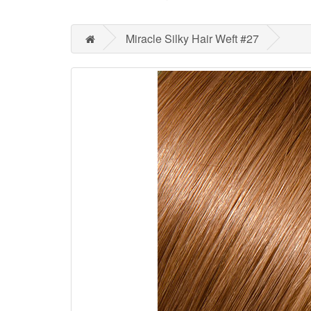
Miracle Silky Hair Weft #27