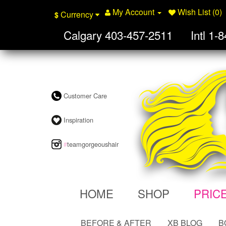
My Account
Wish List (0)
Currency
$
Calgary
403-457-2511
Intl
1-8
Customer Care
Inspiration
#
teamgorgeoushair
HOME
SHOP
PRIC
BEFORE & AFTER
XB BLOG
B