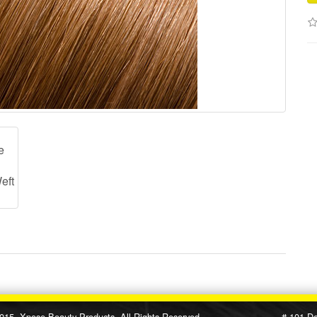
e Beauty Products, All Rights Reserved # 101 Designe