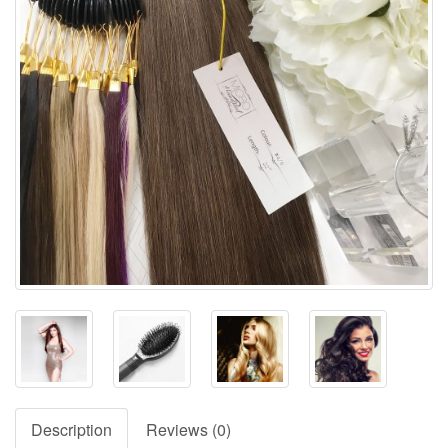
Description
Reviews (0)