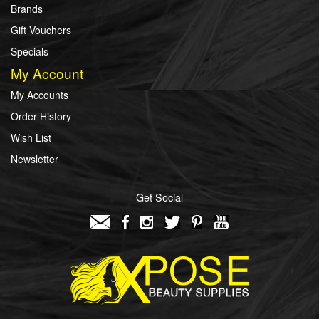
Brands
Gift Vouchers
Specials
My Account
My Accounts
Order History
Wish List
Newsletter
Get Social