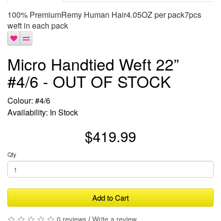
100% PremiumRemy Human Hair4.05OZ per pack7pcs
weft in each pack
Micro Handtied Weft 22”
#4/6 - OUT OF STOCK
Colour: #4/6
Availability: In Stock
$419.99
Qty
Add to Cart
0 reviews
/
Write a review