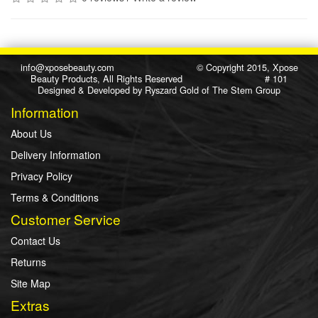
info@xposebeauty.com
© Copyright 2015, Xpose
Beauty Products, All Rights Reserved # 101
Designed & Developed by
Ryszard Gold
of
The Stem Group
Information
About Us
Delivery Information
Privacy Policy
Terms & Conditions
Customer Service
Contact Us
Returns
Site Map
Extras