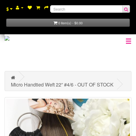
$
0 item(s) - $0.00
☰
Micro Handtied Weft 22” #4/6 - OUT OF STOCK