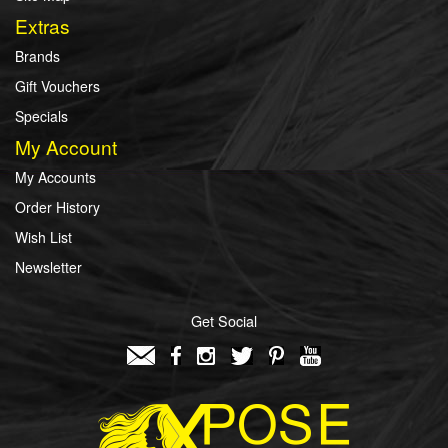
Extras
Brands
Gift Vouchers
Specials
My Account
My Accounts
Order History
Wish List
Newsletter
Get Social