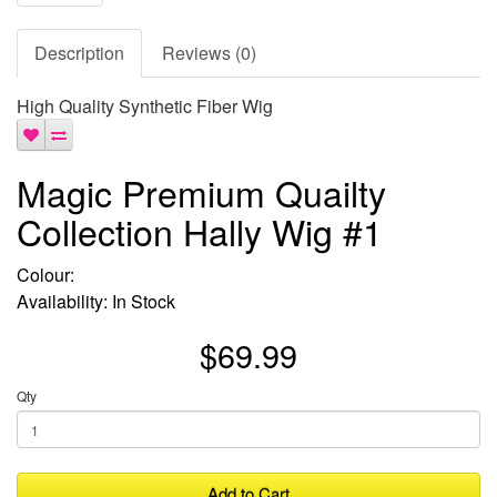
Description
Reviews (0)
High Quality Synthetic Fiber Wig
Magic Premium Quailty
Collection Hally Wig #1
Colour:
Availability: In Stock
$69.99
Qty
Add to Cart