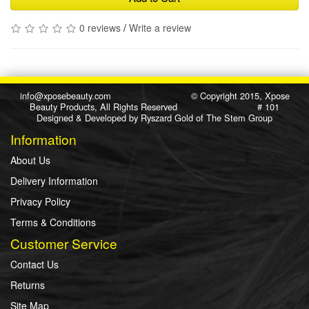
0 reviews
/
Write a review
info@xposebeauty.com
© Copyright 2015, Xpose
Beauty Products, All Rights Reserved # 101
Designed & Developed by
Ryszard Gold
of
The Stem Group
Information
About Us
Delivery Information
Privacy Policy
Terms & Conditions
Customer Service
Contact Us
Returns
Site Map