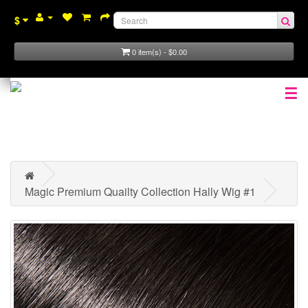
$
0 item(s) - $0.00
☰
Magic Premium Quailty Collection Hally Wig #1