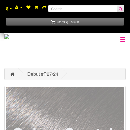
$
0 item(s) - $0.00
☰
Debut #P27/24