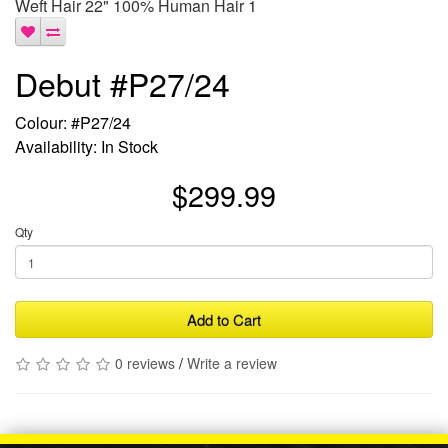
Weft Hair 22" 100% Human Hair 1
Debut #P27/24
Colour: #P27/24
Availability: In Stock
$299.99
Qty
Add to Cart
0 reviews
/
Write a review