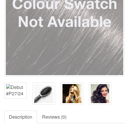
Description
Reviews (0)