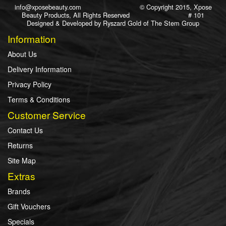
info@xposebeauty.com
© Copyright 2015, Xpose
Beauty Products, All Rights Reserved # 101
Designed & Developed by
Ryszard Gold
of
The Stem Group
Information
About Us
Delivery Information
Privacy Policy
Terms & Conditions
Customer Service
Contact Us
Returns
Site Map
Extras
Brands
Gift Vouchers
Specials